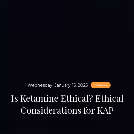
Wednesday, January 15, 2025
Ketamine
Is Ketamine Ethical? Ethical
Considerations for KAP