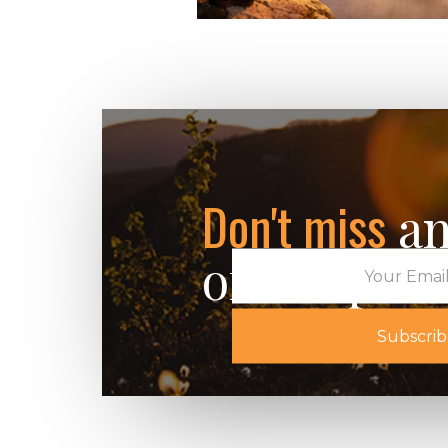
The Field Guide 
Living: A Six-We
Series Part 2
January 14, 2026
Don't miss
an
of our post