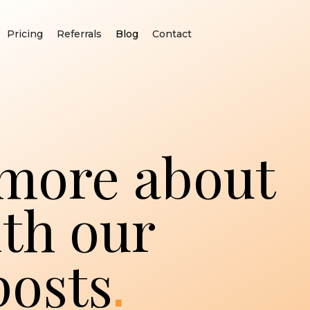
Pricing
Referrals
Blog
Contact
more about
th our
.
posts