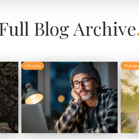
Full Blog Archive
Lifestyle
Therap