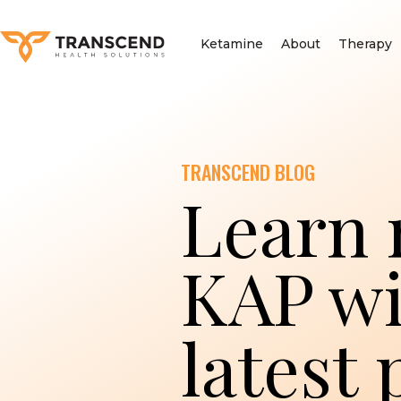
Ketamine
About
Therapy
TRANSCEND BLOG
Learn 
KAP wi
latest 