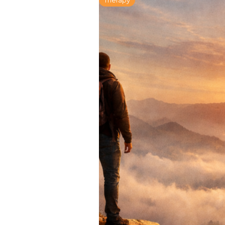
Therapy
The Field Guide 
Living: A Six-We
Series Part Four
January 28, 2026