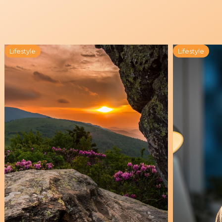
Lifestyle
Lifestyle