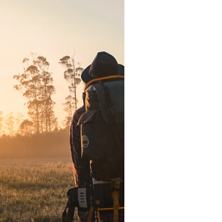
e for Radical
-Week Series