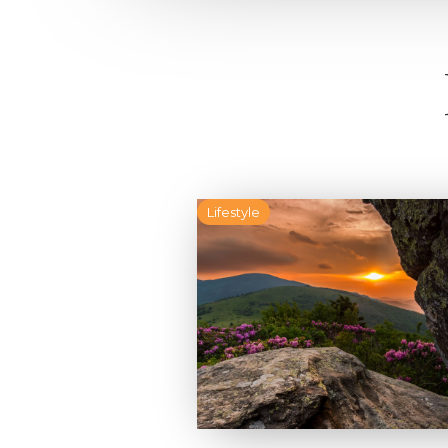
Lifestyle