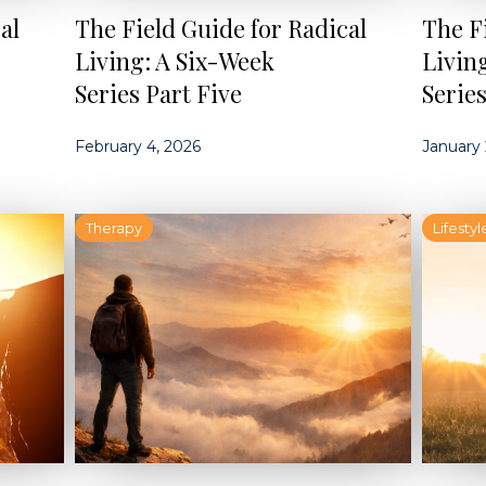
al
The Field Guide for Radical
The F
Living: A Six-Week
Livin
Series Part Five
Serie
February 4, 2026
January 
Therapy
Lifestyl