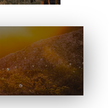
e for Radical
-Week Blog