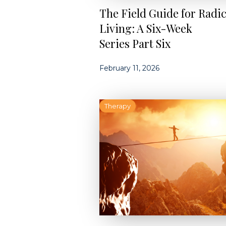
The Field Guide for Radic
Living: A Six-Week
Series Part Six
February 11, 2026
Therapy