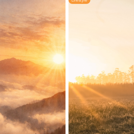
Lifestyle
for Radical
The Field Guid
ek
Living: A Six
Part 3
January 21, 2026