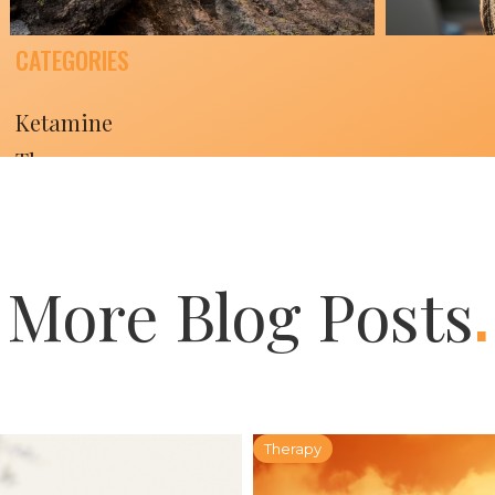
CATEGORIES
The Field Guide
The 
Ketamine
for Radical Living:
for 
Therapy
A Six-Week
A Si
Lifestyle
Series Part Six
Seri
.
February 11, 2026
February
More Blog Posts
Therapy