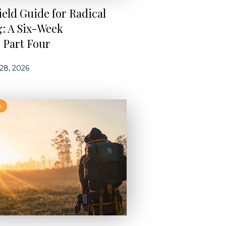
ield Guide for Radical
g: A Six-Week
s Part Four
28, 2026
e