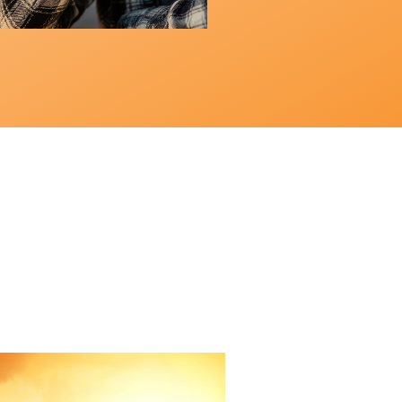
Field Guide
Radical Living:
x-Week
es Part Five
 4, 2026