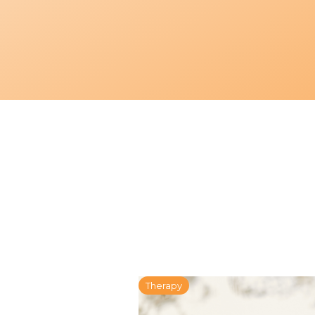
Therapy