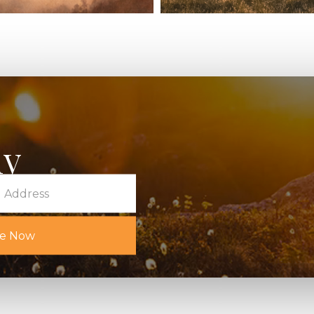
for Radical
The Field Guid
ek
Living: A Six
Series Part 1
January 9, 2026
y
s!