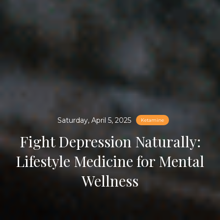
Saturday, April 5, 2025
Ketamine
Fight Depression Naturally:
Lifestyle Medicine for Mental
Wellness