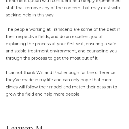
treatment option with confident and deeply experienced
staff that remove any of the concern that may exist with
seeking help in this way.
The people working at Transcend are some of the best in
their respective fields, and do an excellent job of
explaining the process at your first visit, ensuring a safe
and stable treatment environment, and counseling you
through the process to get the most out of it.
I cannot thank Will and Paul enough for the difference
they've made in my life and can only hope that more
clinics will follow their model and match their passion to
grow the field and help more people.
Lauren M