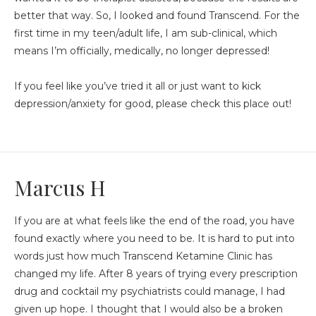
better that way. So, I looked and found Transcend. For the
first time in my teen/adult life, I am sub-clinical, which
means I’m officially, medically, no longer depressed!
If you feel like you’ve tried it all or just want to kick
depression/anxiety for good, please check this place out!
Marcus H
If you are at what feels like the end of the road, you have
found exactly where you need to be. It is hard to put into
words just how much Transcend Ketamine Clinic has
changed my life. After 8 years of trying every prescription
drug and cocktail my psychiatrists could manage, I had
given up hope. I thought that I would also be a broken