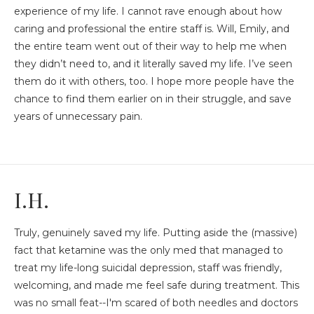
experience of my life. I cannot rave enough about how
caring and professional the entire staff is. Will, Emily, and
the entire team went out of their way to help me when
they didn’t need to, and it literally saved my life. I’ve seen
them do it with others, too. I hope more people have the
chance to find them earlier on in their struggle, and save
years of unnecessary pain.
I.H.
Truly, genuinely saved my life. Putting aside the (massive)
fact that ketamine was the only med that managed to
treat my life-long suicidal depression, staff was friendly,
welcoming, and made me feel safe during treatment. This
was no small feat--I'm scared of both needles and doctors