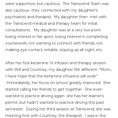
were supportive, but cautious. The Transcend Team was
also cautious- they connected with my daughter's
psychiatrist and therapist. My daughter then met with
the Transcend medical and therapy team for initial
consultations. My daughter was at a very low point-
losing interest in her sport, losing interest in completing
coursework, not wanting to connect with friends, not
making eye contact, irritable, staying up all night, etc.
After her first ketamine IV infusion and therapy session
with Will and Courtney, my daughter felt different- "Mom,
I have hope that the ketamine infusions will work."
Immediately, her focus on school greatly improved. She
started calling her friends to get together. She even
wanted to practice driving again- she has her learner's
permit, but hadn't wanted to practice driving this past
semester. During her third session at Transcend, she was
meeting first with Courtney, the therapist. I was in the