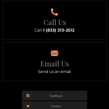
Call Us
Call
1 (833) 313-2512
Email Us
Send us an email
Facebook
Twitter