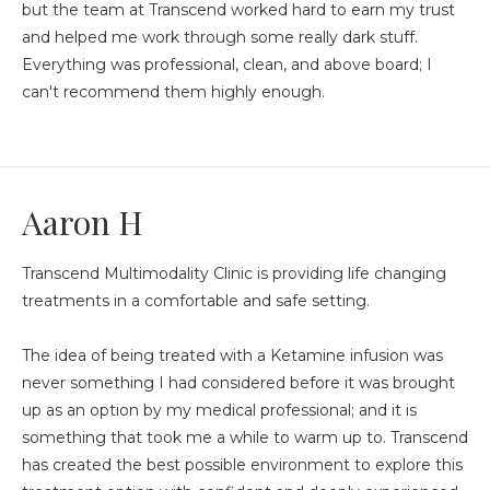
but the team at Transcend worked hard to earn my trust
and helped me work through some really dark stuff.
Everything was professional, clean, and above board; I
can't recommend them highly enough.
Aaron H
Transcend Multimodality Clinic is providing life changing
treatments in a comfortable and safe setting.
The idea of being treated with a Ketamine infusion was
never something I had considered before it was brought
up as an option by my medical professional; and it is
something that took me a while to warm up to. Transcend
has created the best possible environment to explore this