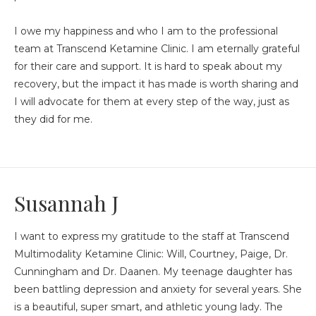
I owe my happiness and who I am to the professional
team at Transcend Ketamine Clinic. I am eternally grateful
for their care and support. It is hard to speak about my
recovery, but the impact it has made is worth sharing and
I will advocate for them at every step of the way, just as
they did for me.
Susannah J
I want to express my gratitude to the staff at Transcend
Multimodality Ketamine Clinic: Will, Courtney, Paige, Dr.
Cunningham and Dr. Daanen. My teenage daughter has
been battling depression and anxiety for several years. She
is a beautiful, super smart, and athletic young lady. The