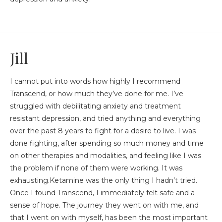
Jill
I cannot put into words how highly I recommend
Transcend, or how much they’ve done for me. I’ve
struggled with debilitating anxiety and treatment
resistant depression, and tried anything and everything
over the past 8 years to fight for a desire to live. I was
done fighting, after spending so much money and time
on other therapies and modalities, and feeling like I was
the problem if none of them were working. It was
exhausting.Ketamine was the only thing I hadn’t tried.
Once I found Transcend, I immediately felt safe and a
sense of hope. The journey they went on with me, and
that I went on with myself, has been the most important