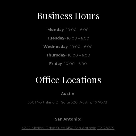
Business Hours
Monday
- 10:00 – 6:00
Tuesday
- 10:00 – 6:00
Wednesday
- 10:00 – 6:00
Thursday
- 10:00 – 6:00
Friday
- 10:00 – 6:00
Office Locations
Austin:
3301 Northland Dr Suite 320, Austin, TX 78731
San Antonio:
4242 Medical Drive Suite 6150 San Antonio, TX 78229