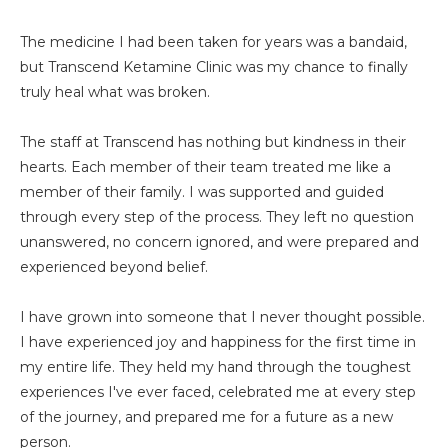
The medicine I had been taken for years was a bandaid,
but Transcend Ketamine Clinic was my chance to finally
truly heal what was broken.
The staff at Transcend has nothing but kindness in their
hearts. Each member of their team treated me like a
member of their family. I was supported and guided
through every step of the process. They left no question
unanswered, no concern ignored, and were prepared and
experienced beyond belief.
I have grown into someone that I never thought possible.
I have experienced joy and happiness for the first time in
my entire life. They held my hand through the toughest
experiences I've ever faced, celebrated me at every step
of the journey, and prepared me for a future as a new
person.