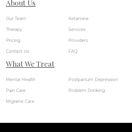
About Us
.
Our Team
Ketamine
Therapy
Services
Pricing
Providers
Contact Us
FAQ
What We Treat
.
Mental Health
Postpartum Depression
Pain Care
Problem Drinking
Migraine Care