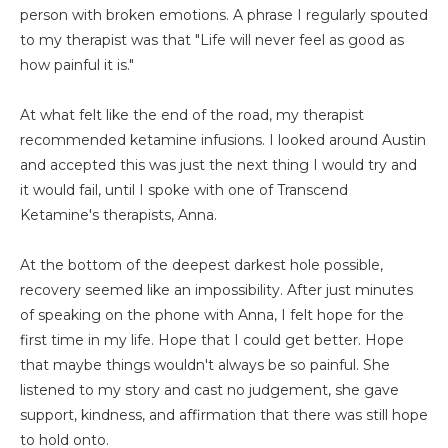
person with broken emotions. A phrase I regularly spouted
to my therapist was that "Life will never feel as good as
how painful it is."
At what felt like the end of the road, my therapist
recommended ketamine infusions. I looked around Austin
and accepted this was just the next thing I would try and
it would fail, until I spoke with one of Transcend
Ketamine's therapists, Anna.
At the bottom of the deepest darkest hole possible,
recovery seemed like an impossibility. After just minutes
of speaking on the phone with Anna, I felt hope for the
first time in my life. Hope that I could get better. Hope
that maybe things wouldn't always be so painful. She
listened to my story and cast no judgement, she gave
support, kindness, and affirmation that there was still hope
to hold onto.