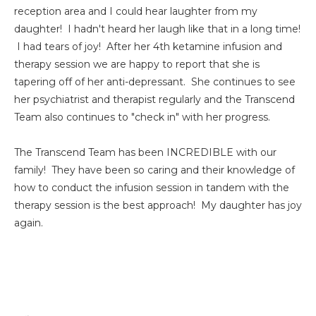
reception area and I could hear laughter from my
daughter! I hadn't heard her laugh like that in a long time!
I had tears of joy! After her 4th ketamine infusion and
therapy session we are happy to report that she is
tapering off of her anti-depressant. She continues to see
her psychiatrist and therapist regularly and the Transcend
Team also continues to "check in" with her progress.
The Transcend Team has been INCREDIBLE with our
family! They have been so caring and their knowledge of
how to conduct the infusion session in tandem with the
therapy session is the best approach! My daughter has joy
again.