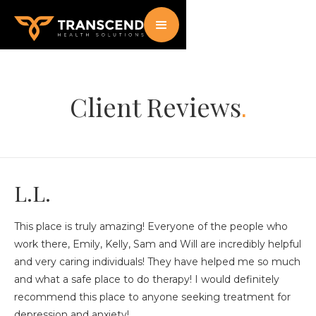
Client Reviews
.
L.L.
This place is truly amazing! Everyone of the people who
work there, Emily, Kelly, Sam and Will are incredibly helpful
and very caring individuals! They have helped me so much
and what a safe place to do therapy! I would definitely
recommend this place to anyone seeking treatment for
depression and anxiety!