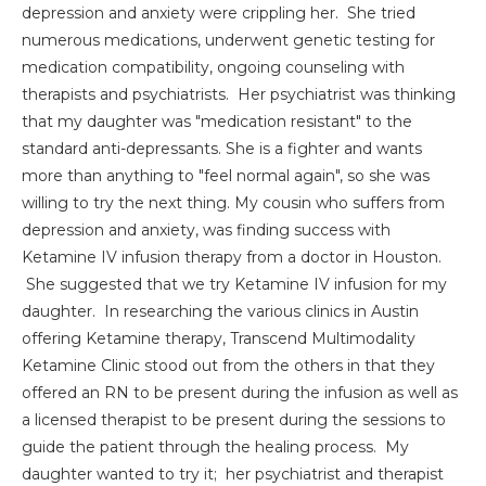
depression and anxiety were crippling her. She tried
numerous medications, underwent genetic testing for
medication compatibility, ongoing counseling with
therapists and psychiatrists. Her psychiatrist was thinking
that my daughter was "medication resistant" to the
standard anti-depressants. She is a fighter and wants
more than anything to "feel normal again", so she was
willing to try the next thing. My cousin who suffers from
depression and anxiety, was finding success with
Ketamine IV infusion therapy from a doctor in Houston.
She suggested that we try Ketamine IV infusion for my
daughter. In researching the various clinics in Austin
offering Ketamine therapy, Transcend Multimodality
Ketamine Clinic stood out from the others in that they
offered an RN to be present during the infusion as well as
a licensed therapist to be present during the sessions to
guide the patient through the healing process. My
daughter wanted to try it; her psychiatrist and therapist