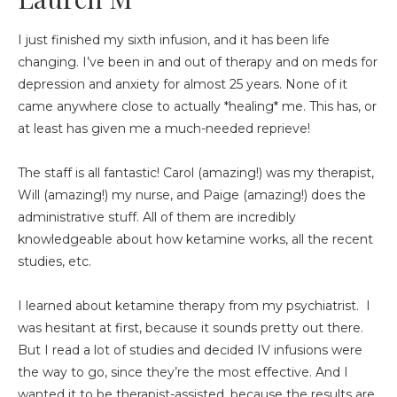
I just finished my sixth infusion, and it has been life
changing. I’ve been in and out of therapy and on meds for
depression and anxiety for almost 25 years. None of it
came anywhere close to actually *healing* me. This has, or
at least has given me a much-needed reprieve!
The staff is all fantastic! Carol (amazing!) was my therapist,
Will (amazing!) my nurse, and Paige (amazing!) does the
administrative stuff. All of them are incredibly
knowledgeable about how ketamine works, all the recent
studies, etc.
I learned about ketamine therapy from my psychiatrist. I
was hesitant at first, because it sounds pretty out there.
But I read a lot of studies and decided IV infusions were
the way to go, since they’re the most effective. And I
wanted it to be therapist-assisted, because the results are