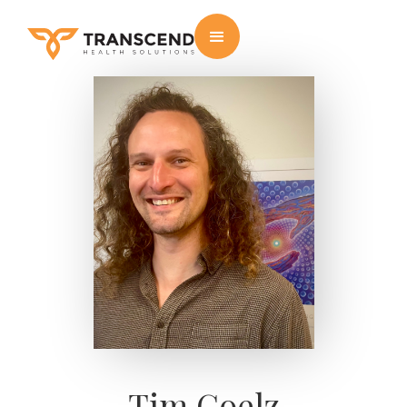
Tim Goelz