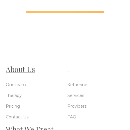
About Us
.
Our Team
Ketamine
Therapy
Services
Pricing
Providers
Contact Us
FAQ
What We Treat
.