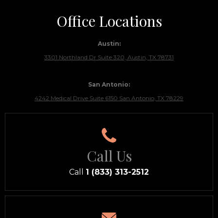
Office Locations
Austin:
3301 Northland Dr Suite 320, Austin, TX 78731
San Antonio:
4242 Medical Drive Suite 6150 San Antonio, TX 78229
Call Us
Call
1 (833) 313-2512