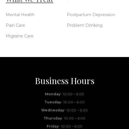
Mental Health
Postpartum Depression
Pain Care
Problem Drinking
Migraine Care
Business Hours
Monday
- 10:00 – 6:00
Tuesday
- 10:00 – 6:00
Wednesday
- 10:00 – 6:00
Thursday
- 10:00 – 6:00
Friday
- 10:00 – 6:00