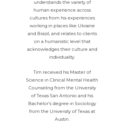
understands the variety of
human experience across
cultures from his experiences
working in places like Ukraine
and Brazil, and relates to clients
on a humanistic level that
acknowledges their culture and
individuality.
Tim received his Master of
Science in Clinical Mental Health
Counseling from the University
of Texas San Antonio and his
Bachelor’s degree in Sociology
from the University of Texas at
Austin.