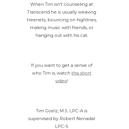
When Tim isn’t counseling at
Transcend he is usually weaving
treenets, bouncing on highlines,
making music with friends, or
hanging out with his cat.
If you want to get a sense of
who Tim is, watch
this short
video
!
Tim Goelz, M.S. LPC-A is
supervised by Robert Nenadal
LPC-S