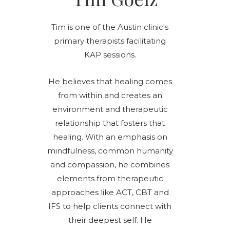
Tim is one of the Austin clinic's
primary therapists facilitating
KAP sessions.
He believes that healing comes
from within and creates an
environment and therapeutic
relationship that fosters that
healing. With an emphasis on
mindfulness, common humanity
and compassion, he combines
elements from therapeutic
approaches like ACT, CBT and
IFS to help clients connect with
their deepest self. He