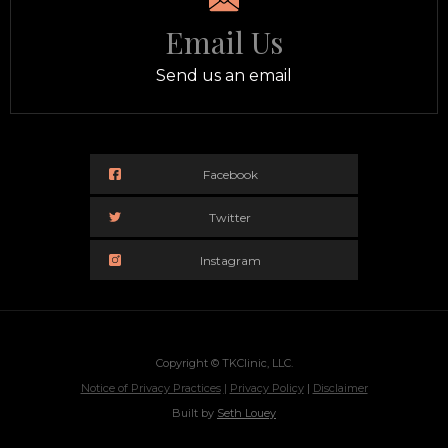
Email Us
Send us an email
Facebook
Twitter
Instagram
Copyright © TKClinic, LLC.
Notice of Privacy Practices
|
Privacy Policy
|
Disclaimer
Built by
Seth Louey