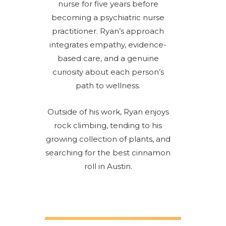
nurse for five years before
becoming a psychiatric nurse
practitioner. Ryan’s approach
integrates empathy, evidence-
based care, and a genuine
curiosity about each person’s
path to wellness.
Outside of his work, Ryan enjoys
rock climbing, tending to his
growing collection of plants, and
searching for the best cinnamon
roll in Austin.