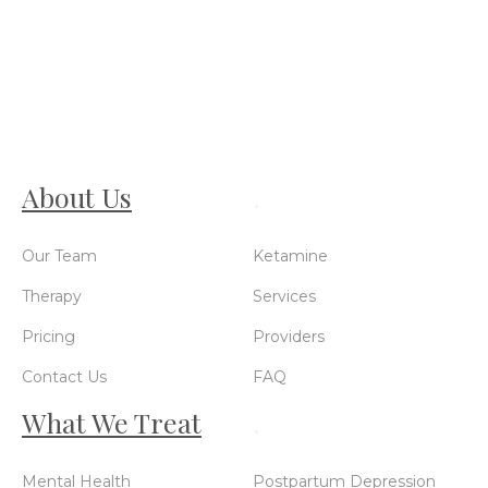
About Us
.
Our Team
Ketamine
Therapy
Services
Pricing
Providers
Contact Us
FAQ
What We Treat
.
Mental Health
Postpartum Depression