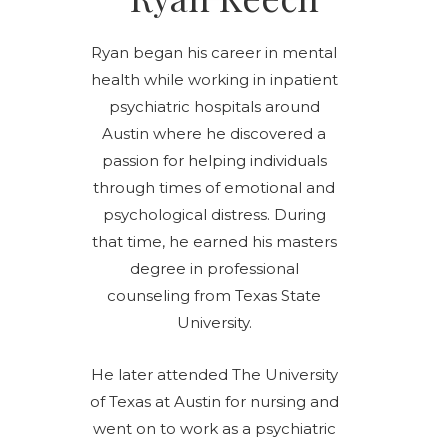
Ryan began his career in mental
health while working in inpatient
psychiatric hospitals around
Austin where he discovered a
passion for helping individuals
through times of emotional and
psychological distress. During
that time, he earned his masters
degree in professional
counseling from Texas State
University.
He later attended The University
of Texas at Austin for nursing and
went on to work as a psychiatric