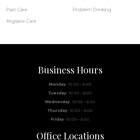
Pain Care
Problem Drinking
Migraine Care
Business Hours
Monday
- 10:00 – 6:00
Tuesday
- 10:00 – 6:00
Wednesday
- 10:00 – 6:00
Thursday
- 10:00 – 6:00
Friday
- 10:00 – 6:00
Office Locations