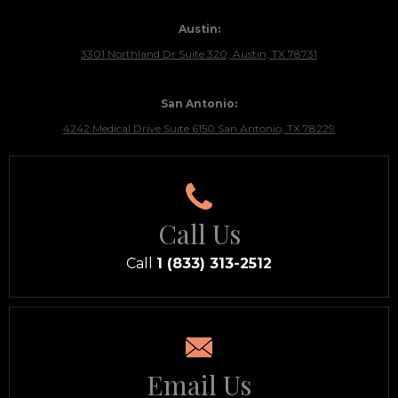
Austin:
3301 Northland Dr Suite 320, Austin, TX 78731
San Antonio:
4242 Medical Drive Suite 6150 San Antonio, TX 78229
Call Us
Call
1 (833) 313-2512
Email Us