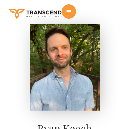
Ryan Keech